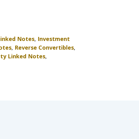
Linked Notes
,
Investment
otes
,
Reverse Convertibles
,
ity Linked Notes
,