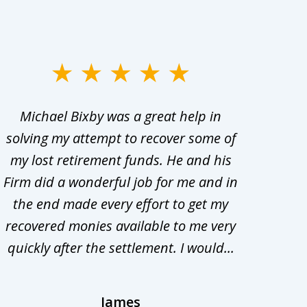
Michael Bixby was a great help in
My w
solving my attempt to recover some of
abo
my lost retirement funds. He and his
bee
Firm did a wonderful job for me and in
the end made every effort to get my
in
recovered monies available to me very
adv
quickly after the settlement. I would...
t
James