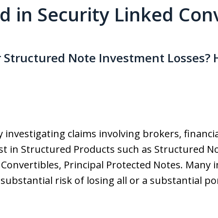
ed in Security Linked Con
r Structured Note Investment Losses? 
 investigating claims involving brokers, financi
t in Structured Products such as Structured No
 Convertibles, Principal Protected Notes. Many 
bstantial risk of losing all or a substantial po