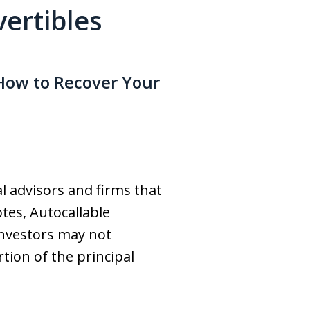
vertibles
How to Recover Your
al advisors and firms that
tes, Autocallable
investors may not
rtion of the principal