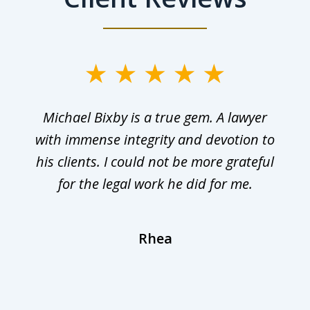
Michael Bixby is a true gem. A lawyer
with immense integrity and devotion to
his clients. I could not be more grateful
for the legal work he did for me.
Rhea