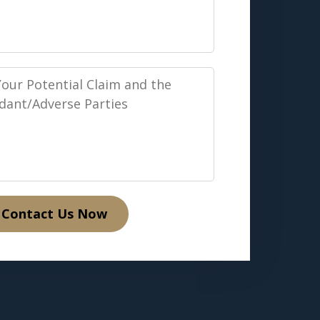
Contact Us Now
verse