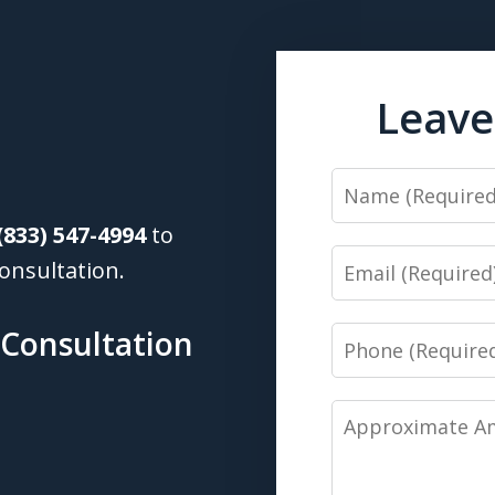
Leave
Name
(833) 547-4994
to
Email
onsultation.
 Consultation
Phone
Approximate
Amount
of