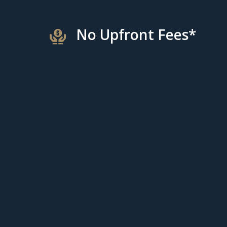
No Upfront Fees*