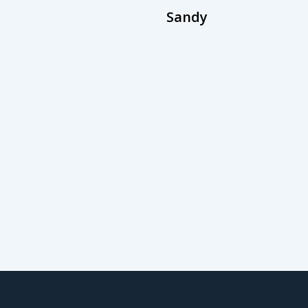
Sandy