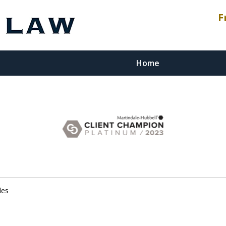
F
Home
esenting
stment
les