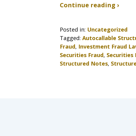
Continue reading ›
Posted in:
Uncategorized
Tagged:
Autocallable Struc
Fraud
,
Investment Fraud L
Securities Fraud
,
Securities
Structured Notes
,
Structur