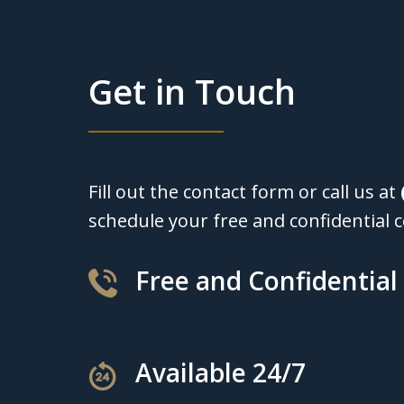
Get in Touch
Fill out the contact form or call us at
schedule your free and confidential c
Free and Confidential
Available 24/7