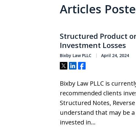
Articles Post
Structured Product o
Investment Losses
Bixby Law PLLC
April 24, 2024
Tweet
Share
Share
Bixby Law PLLC is currently
recommended clients inves
Structured Notes, Reverse
understand that may be a su
invested in…