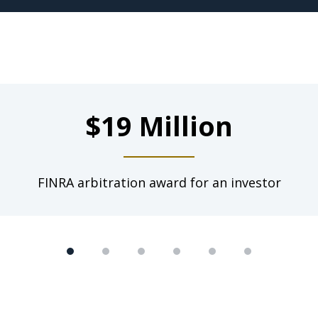
$19 Million
FINRA arbitration award for an investor