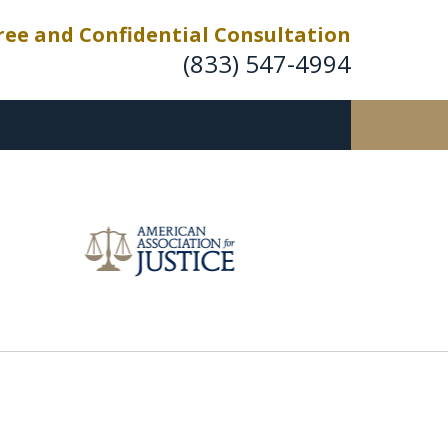
ree and Confidential Consultation
(833) 547-4994