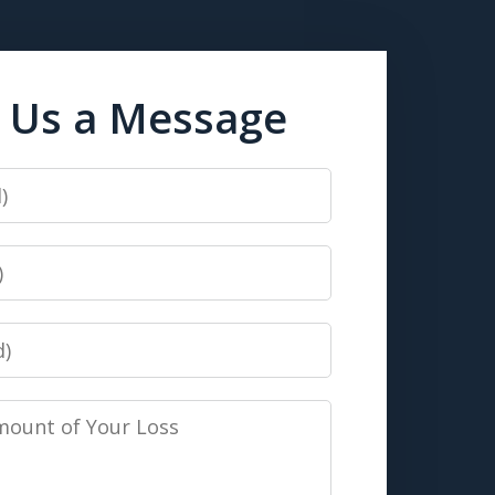
 Us a Message