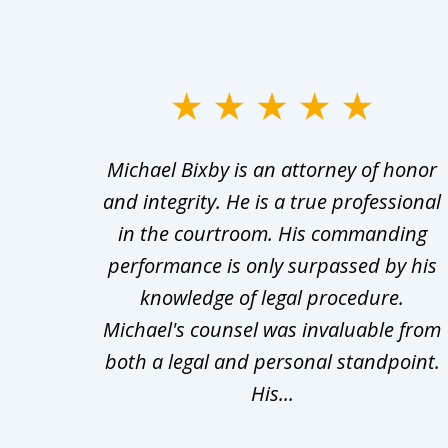
slide
1
ry
Michael Bixby is an attorney of honor
to
s was
and integrity. He is a true professional
3
ept in
in the courtroom. His commanding
of
wered
performance is only surpassed by his
10
 what
knowledge of legal procedure.
Michael's counsel was invaluable from
both a legal and personal standpoint.
His...