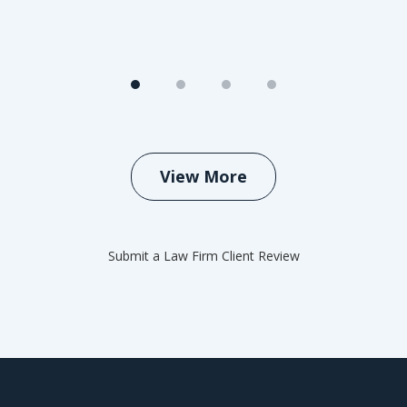
View More
Submit a Law Firm Client Review