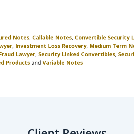
tured Notes
,
Callable Notes
,
Convertible Security 
awyer
,
Investment Loss Recovery
,
Medium Term N
 Fraud Lawyer
,
Security Linked Convertibles
,
Secur
ed Products
and
Variable Notes
Client Reviews