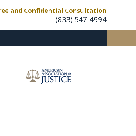
ree and Confidential Consultation
(833) 547-4994