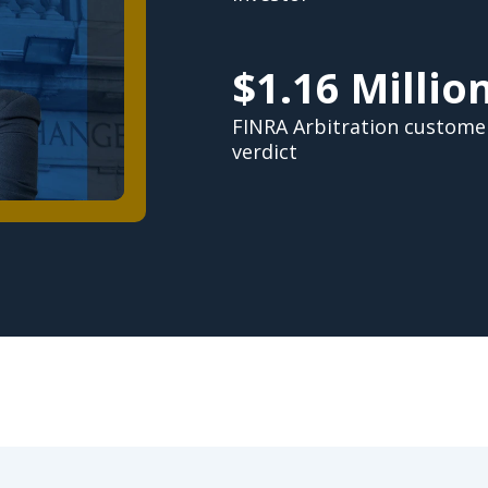
$1.16 Millio
FINRA Arbitration custome
verdict