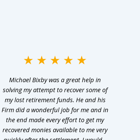
Michael Bixby was a great help in
My w
solving my attempt to recover some of
abo
my lost retirement funds. He and his
bee
Firm did a wonderful job for me and in
the end made every effort to get my
in
recovered monies available to me very
adv
quickly after the settlement. I would...
t