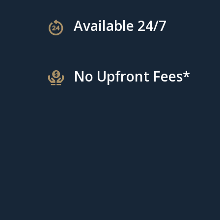
Available 24/7
No Upfront Fees*