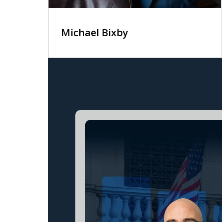
Michael Bixby