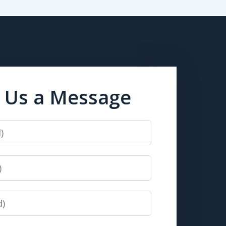
 Us a Message