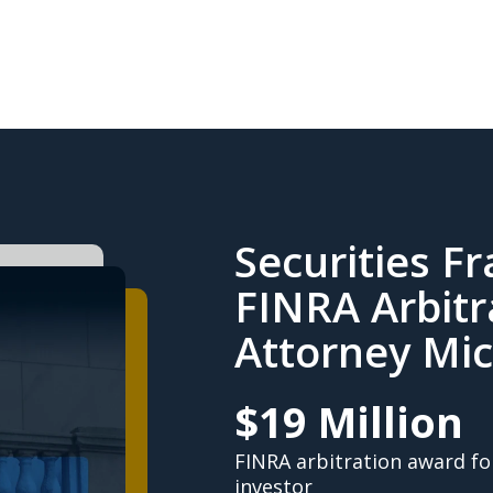
Securities F
FINRA Arbitr
Attorney Mic
$19 Million
FINRA arbitration award fo
investor