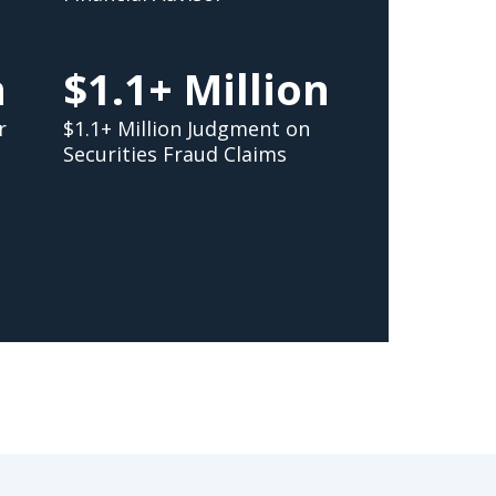
n
$1.1+ Million
r
$1.1+ Million Judgment on
Securities Fraud Claims