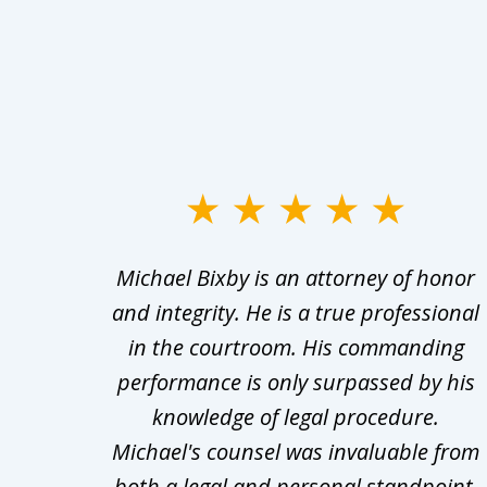
slide
1
ry
Michael Bixby is an attorney of honor
to
s was
and integrity. He is a true professional
3
ept in
in the courtroom. His commanding
of
wered
performance is only surpassed by his
10
 what
knowledge of legal procedure.
Michael's counsel was invaluable from
both a legal and personal standpoint.