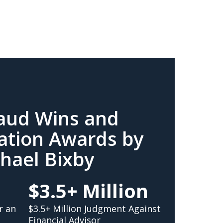
raud Wins and
ation Awards by
hael Bixby
$3.5+ Million
r an
$3.5+ Million Judgment Against
Financial Advisor