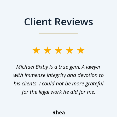
Client Reviews
Michael Bixby is a true gem. A lawyer
with immense integrity and devotion to
his clients. I could not be more grateful
for the legal work he did for me.
Rhea