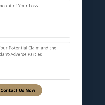
Contact Us Now