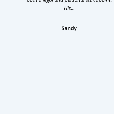
His...
Sandy