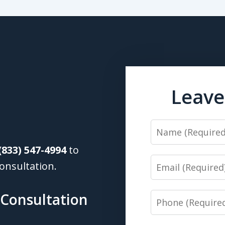
Leave
Name
(833) 547-4994
to
Email
onsultation.
 Consultation
Phone