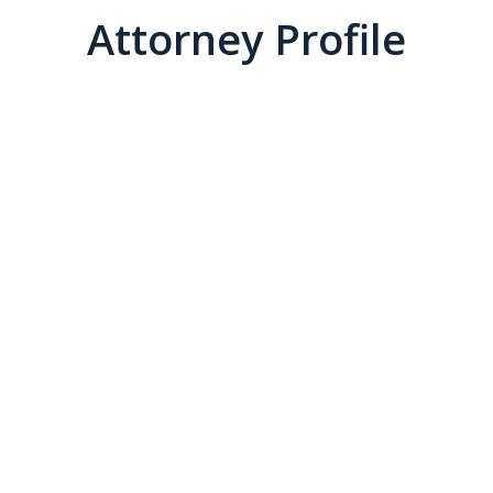
Attorney Profile