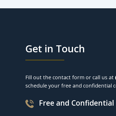
Get in Touch
Fill out the contact form or call us at
schedule your free and confidential c
Free and Confidential