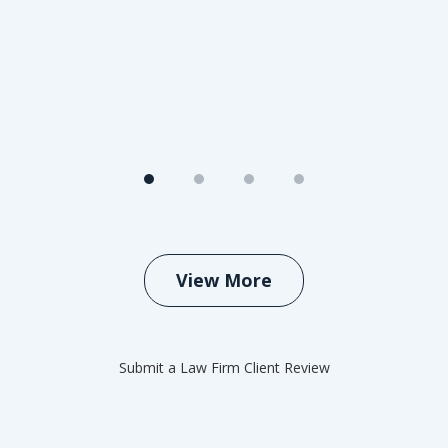
View More
Submit a Law Firm Client Review