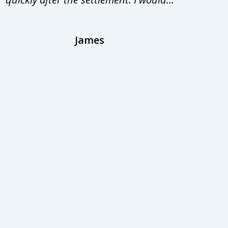
James