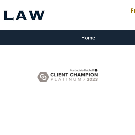
F
Home
esenting
stment